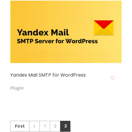
Yandex Mail SMTP for WordPress
Plugin
First
1
2
3