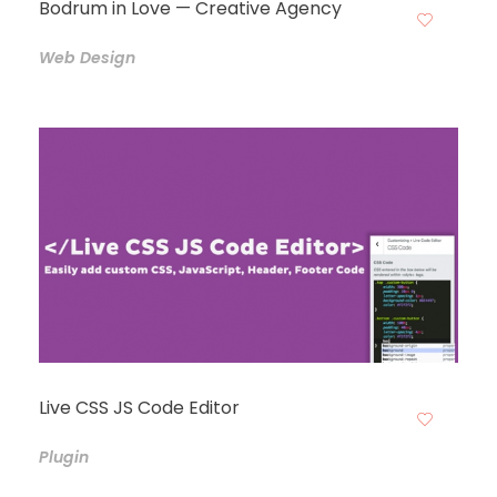
Bodrum in Love — Creative Agency
Web Design
Live CSS JS Code Editor
Plugin