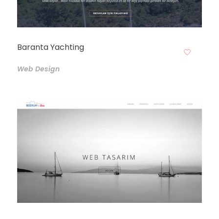
Baranta Yachting
Web Design