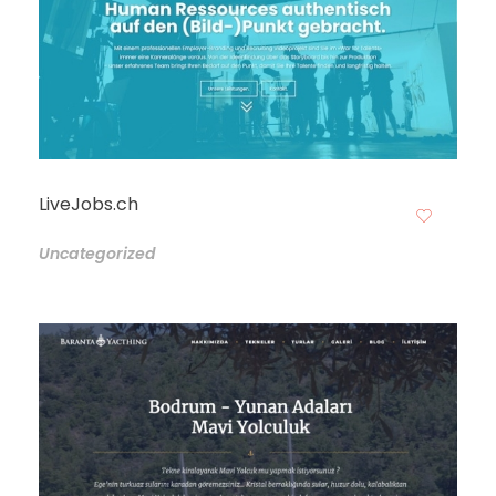
LiveJobs.ch
Uncategorized