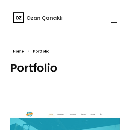
Ozan Çanaklı
Home
Portfolio
Portfolio