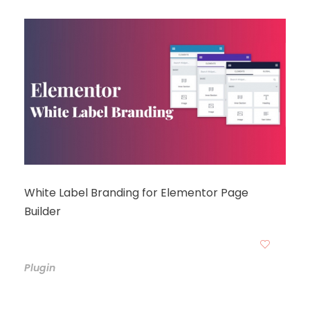
White Label Branding for Elementor Page
Builder
Plugin