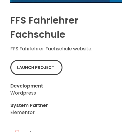
FFS Fahrlehrer
Fachschule
FFS Fahrlehrer Fachschule website.
LAUNCH PROJECT
Development
Wordpress
System Partner
Elementor