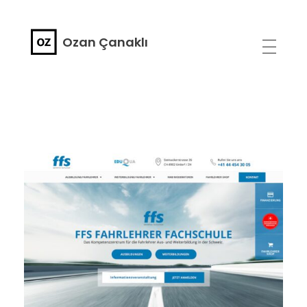
Ozan Çanaklı