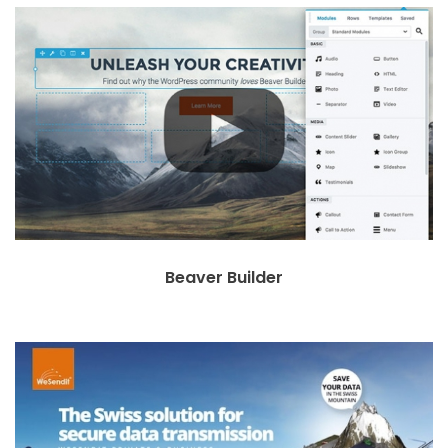
Beaver Builder