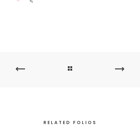
PREVIOUS
NEXT
PORTFOLIO
PORTFOLIO
RELATED FOLIOS