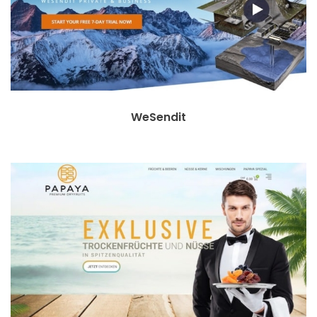
WeSendit