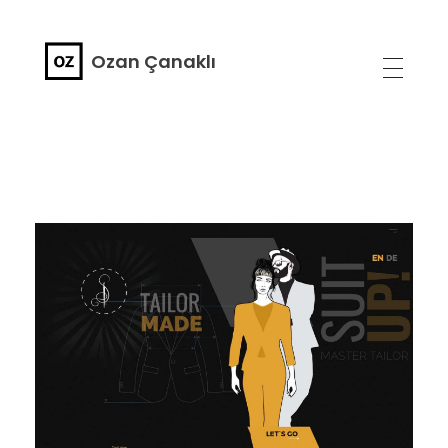
Ozan Çanaklı