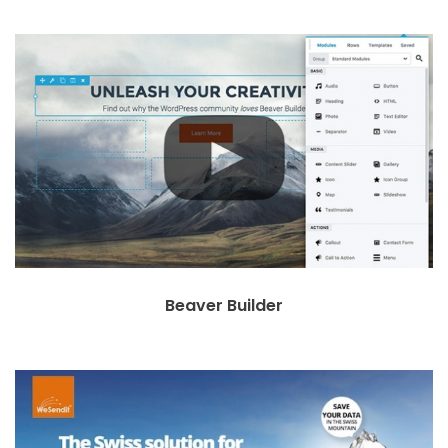
Beaver Builder