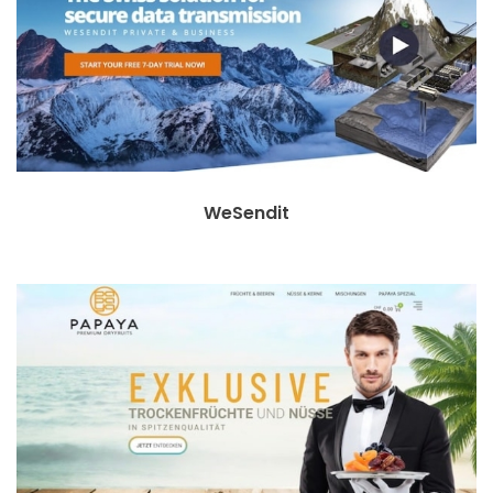
WeSendit