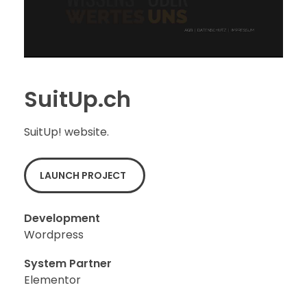
SuitUp.ch
SuitUp! website.
LAUNCH PROJECT
Development
Wordpress
System Partner
Elementor