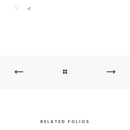
PREVIOUS
NEXT
PORTFOLIO
PORTFOLIO
RELATED FOLIOS